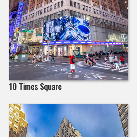
10 Times Square